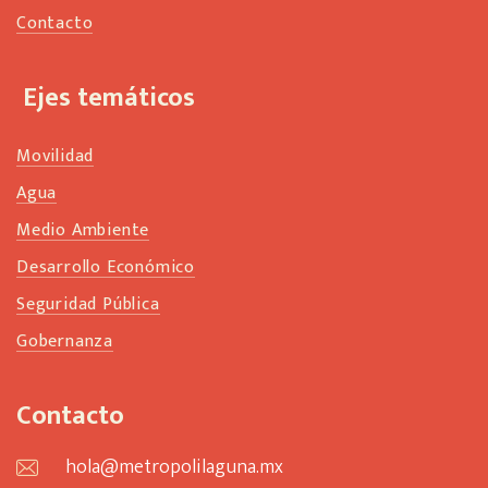
Contacto
Ejes temáticos
Movilidad
Agua
Medio Ambiente
Desarrollo Económico
Seguridad Pública
Gobernanza
Contacto
hola@metropolilaguna.mx