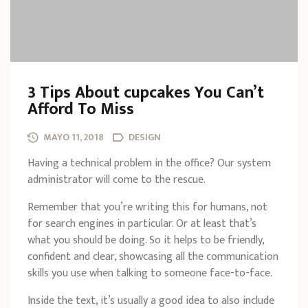
3 Tips About cupcakes You Can’t
Afford To Miss
MAYO 11, 2018
DESIGN
Having a technical problem in the office? Our system
administrator will come to the rescue.
Remember that you’re writing this for humans, not
for search engines in particular. Or at least that’s
what you should be doing. So it helps to be friendly,
confident and clear, showcasing all the communication
skills you use when talking to someone face-to-face.
Inside the text, it’s usually a good idea to also include