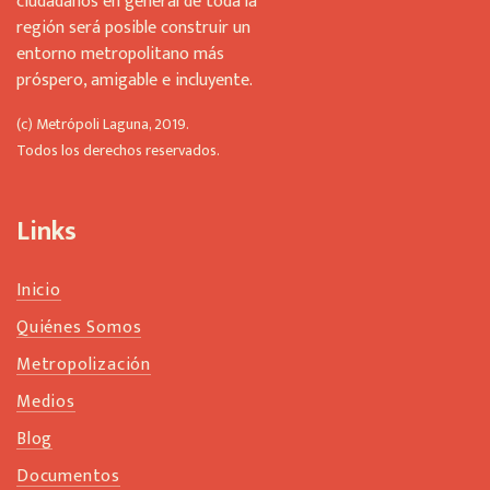
ciudadanos en general de toda la
región será posible construir un
entorno metropolitano más
próspero, amigable e incluyente.
(c) Metrópoli Laguna, 2019.
Todos los derechos reservados.
Links
Inicio
Quiénes Somos
Metropolización
Medios
Blog
Documentos