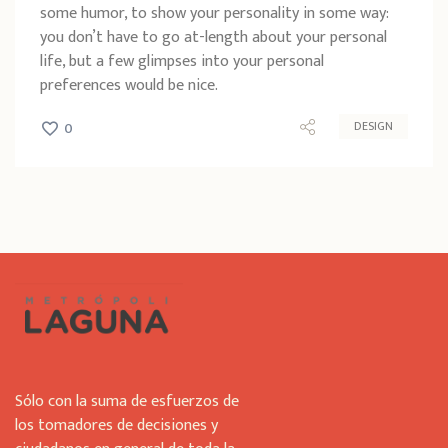
some humor, to show your personality in some way:
you don’t have to go at-length about your personal
life, but a few glimpses into your personal
preferences would be nice.
DESIGN
0
Sólo con la suma de esfuerzos de
los tomadores de decisiones y