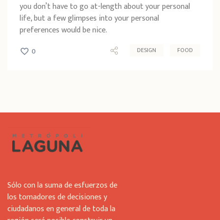
you don’t have to go at-length about your personal
life, but a few glimpses into your personal
preferences would be nice.
DESIGN
FOOD
0
Sólo con la suma de esfuerzos de
los tomadores de decisiones y
ciudadanos en general de toda la