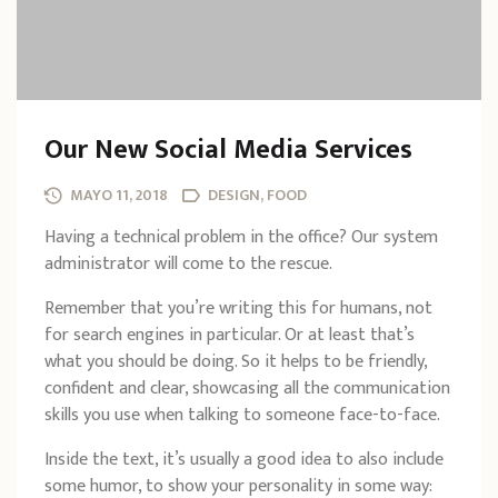
Our New Social Media Services
MAYO 11, 2018
DESIGN, FOOD
Having a technical problem in the office? Our system
administrator will come to the rescue.
Remember that you’re writing this for humans, not
for search engines in particular. Or at least that’s
what you should be doing. So it helps to be friendly,
confident and clear, showcasing all the communication
skills you use when talking to someone face-to-face.
Inside the text, it’s usually a good idea to also include
some humor, to show your personality in some way: