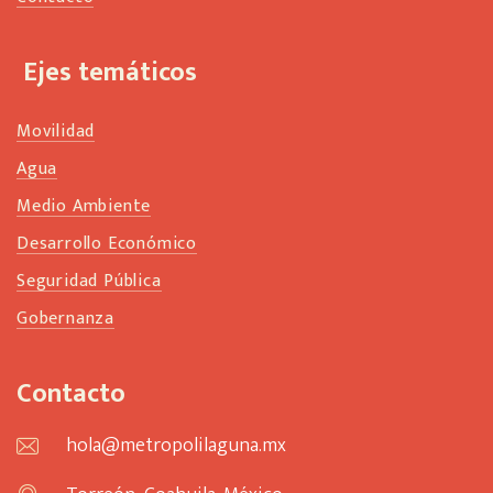
Ejes temáticos
Movilidad
Agua
Medio Ambiente
Desarrollo Económico
Seguridad Pública
Gobernanza
Contacto
hola@metropolilaguna.mx