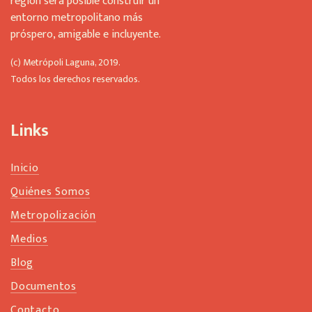
región será posible construir un
entorno metropolitano más
próspero, amigable e incluyente.
(c) Metrópoli Laguna, 2019.
Todos los derechos reservados.
Links
Inicio
Quiénes Somos
Metropolización
Medios
Blog
Documentos
Contacto