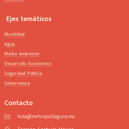
Ejes temáticos
Movilidad
Agua
Medio Ambiente
Desarrollo Económico
Seguridad Pública
Gobernanza
Contacto
hola@metropolilaguna.mx