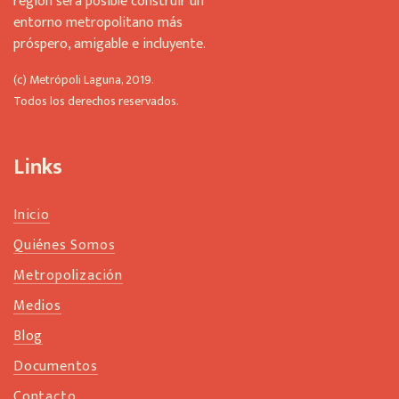
región será posible construir un
entorno metropolitano más
próspero, amigable e incluyente.
(c) Metrópoli Laguna, 2019.
Todos los derechos reservados.
Links
Inicio
Quiénes Somos
Metropolización
Medios
Blog
Documentos
Contacto