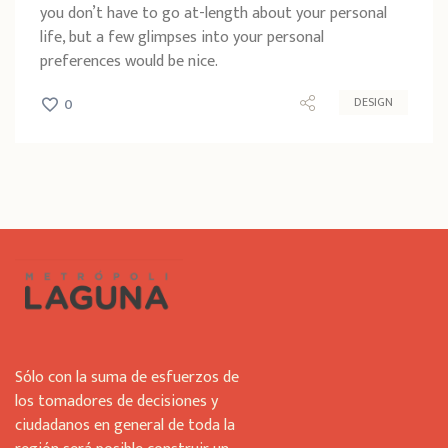
you don’t have to go at-length about your personal
life, but a few glimpses into your personal
preferences would be nice.
DESIGN
0
Sólo con la suma de esfuerzos de
los tomadores de decisiones y
ciudadanos en general de toda la