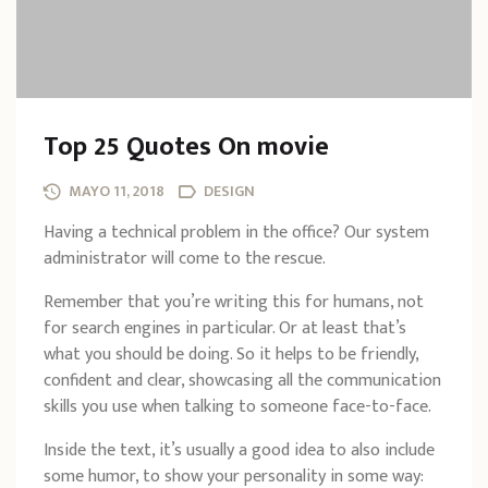
Top 25 Quotes On movie
MAYO 11, 2018
DESIGN
Having a technical problem in the office? Our system
administrator will come to the rescue.
Remember that you’re writing this for humans, not
for search engines in particular. Or at least that’s
what you should be doing. So it helps to be friendly,
confident and clear, showcasing all the communication
skills you use when talking to someone face-to-face.
Inside the text, it’s usually a good idea to also include
some humor, to show your personality in some way: